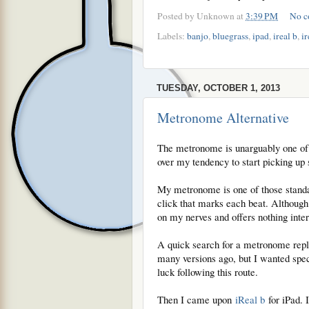
Posted by
Unknown
at
3:39 PM
No c
Labels:
banjo
,
bluegrass
,
ipad
,
ireal b
,
ir
TUESDAY, OCTOBER 1, 2013
Metronome Alternative
The metronome is unarguably one of t
over my tendency to start picking up
My metronome is one of those standar
click that marks each beat. Although 
on my nerves and offers nothing inte
A quick search for a metronome repla
many versions ago, but I wanted spec
luck following this route.
Then I came upon
iReal b
for iPad. I