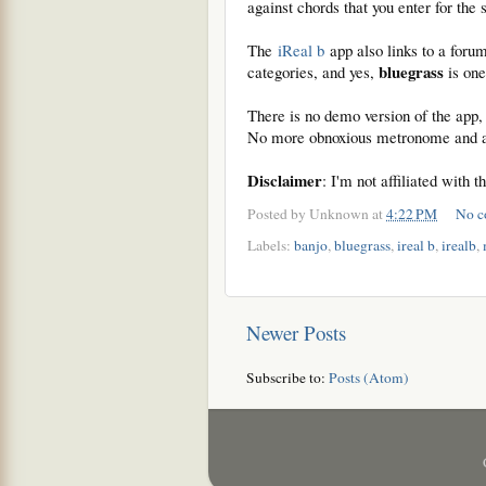
against chords that you enter for the
The
iReal b
app also links to a foru
bluegrass
categories, and yes,
is one
There is no demo version of the app, 
No more obnoxious metronome and a 
Disclaimer
: I'm not affiliated with 
Posted by
Unknown
at
4:22 PM
No c
Labels:
banjo
,
bluegrass
,
ireal b
,
irealb
,
Newer Posts
Subscribe to:
Posts (Atom)