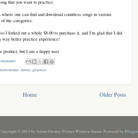
 song that you want to practice.
m where one can find and download countless songs in various
 of the categories.
so I forked out a whole $8.00 to purchase it, and I'm glad that I did.
way better practice experience!
the product, but I am a happy user.
omments:
metronome
,
music
,
practice
Home
Older Posts
Copyright © 2013 by Adam Owsley. Picture Window theme. Powered by
Blogge