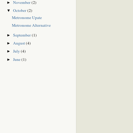
November
(2)
►
October
(2)
▼
Metronome Upate
Metronome Alternative
September
(1)
►
August
(4)
►
July
(4)
►
June
(1)
►