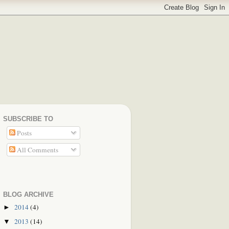
SUBSCRIBE TO
Posts
All Comments
BLOG ARCHIVE
2014
(4)
►
2013
(14)
▼