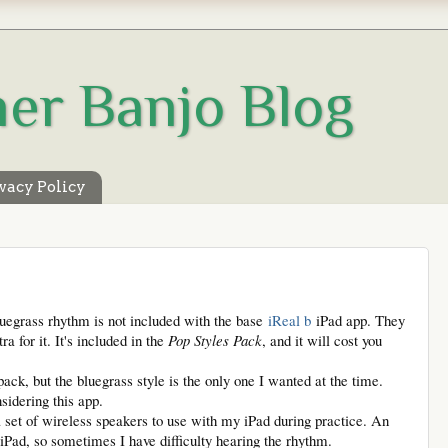
her Banjo Blog
vacy Policy
bluegrass rhythm is not included with the base
iReal b
iPad app. They
ra for it. It's included in the
Pop Styles Pack
, and it will cost you
pack, but the bluegrass style is the only one I wanted at the time.
sidering this app.
 set of wireless speakers to use with my iPad during practice. An
iPad, so sometimes I have difficulty hearing the rhythm.