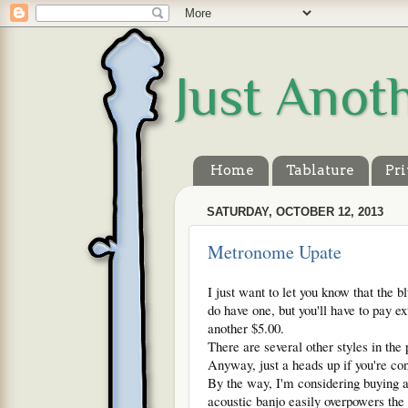
Just Anot
Home
Tablature
Pri
SATURDAY, OCTOBER 12, 2013
Metronome Upate
I just want to let you know that the 
do have one, but you'll have to pay ext
another $5.00.
There are several other styles in the 
Anyway, just a heads up if you're con
By the way, I'm considering buying a
acoustic banjo easily overpowers the 