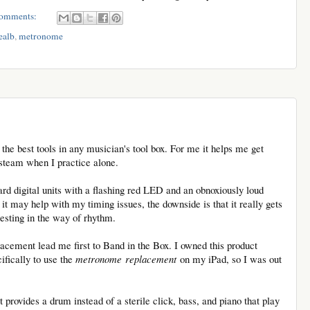
omments:
ealb
,
metronome
he best tools in any musician's tool box. For me it helps me get
 steam when I practice alone.
d digital units with a flashing red LED and an obnoxiously loud
it may help with my timing issues, the downside is that it really gets
resting in the way of rhythm.
cement lead me first to Band in the Box. I owned this product
ifically to use the
metronome replacement
on my iPad, so I was out
t provides a drum instead of a sterile click, bass, and piano that play